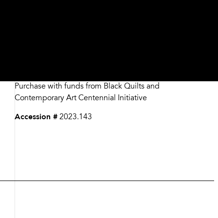
Date
2019
Medium
Assorted fabrics​
Dimensions
78 1/2 x 64 inches
Credit
Purchase with funds from Black Quilts and
Contemporary Art Centennial Initiative
Accession #
2023.143