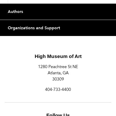
Footer
Authors
Organizations and Support
High Museum of Art
1280 Peachtree St NE
Atlanta, GA
30309
404-733-4400
Follow Us